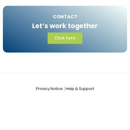
CONTACT
Let’s work together
Click here
Privacy Notice
Help & Support