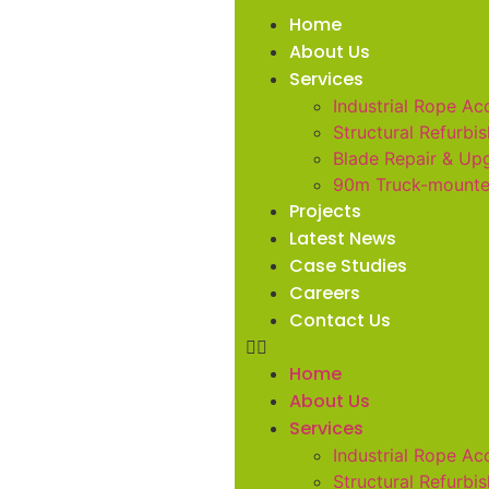
Home
About Us
Services
Industrial Rope Ac
Structural Refurbi
Blade Repair & Up
90m Truck-mount
Projects
Latest News
Case Studies
Careers
Contact Us
Home
About Us
Services
Industrial Rope Ac
Structural Refurbi