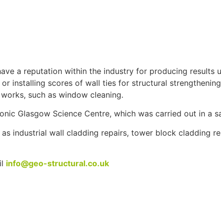
ve a reputation within the industry for producing results u
r installing scores of wall ties for structural strengthening
e works, such as window cleaning.
nic Glasgow Science Centre, which was carried out in a sa
s industrial wall cladding repairs, tower block cladding re
il
info@geo-structural.co.uk