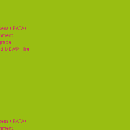
cess (IRATA)
shment
grade
ed MEWP Hire
cess (IRATA)
shment