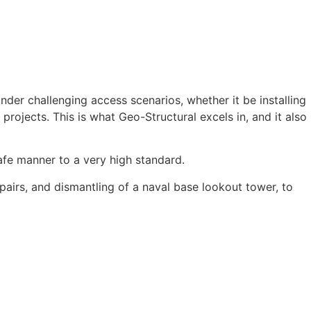
nder challenging access scenarios, whether it be installing
 projects. This is what Geo-Structural excels in, and it also
fe manner to a very high standard.
pairs, and dismantling of a naval base lookout tower, to