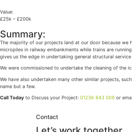
Value:
£25k – £200k
Summary:
The majority of our projects land at our door because we ha
micropiles in railway embankments while trains are running o
gives us the edge in undertaking general structural servic
We were commissioned to undertake the cleaning of the ico
We have also undertaken many other similar projects, such a
name but a few.
Call Today
to Discuss your Project:
01236 843 009
or ema
Contact
Let’s work together