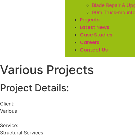
Blade Repair & Up
90m Truck-mount
Projects
Latest News
Case Studies
Careers
Contact Us
Various Projects
Project Details:
Client:
Various
Service:
Structural Services